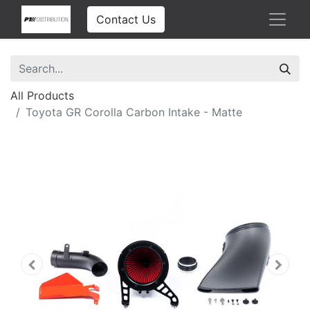
Contact Us
All Products
Toyota GR Corolla Carbon Intake - Matte