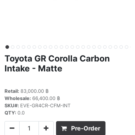
Toyota GR Corolla Carbon
Intake - Matte
Retail:
83,000.00 ฿
Wholesale:
66,400.00 ฿
SKU#:
EVE-GR4CR-CFM-INT
QTY:
0.0
Pre-Order