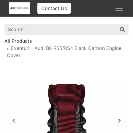
Contact Us
All Products
Eventuri - Audi B8 RS5/RS4 Black Carbon Engine
Cover