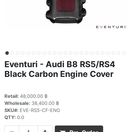
Eventuri - Audi B8 RS5/RS4
Black Carbon Engine Cover
Retail:
48,000.00 ฿
Wholesale:
38,400.00 ฿
SKU#:
EVE-RS5-CF-ENG
QTY:
0.0