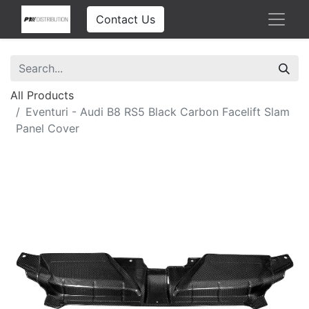
Contact Us
All Products
Eventuri - Audi B8 RS5 Black Carbon Facelift Slam
Panel Cover