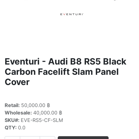
Eventuri - Audi B8 RS5 Black
Carbon Facelift Slam Panel
Cover
Retail:
50,000.00 ฿
Wholesale:
40,000.00 ฿
SKU#:
EVE-RS5-CF-SLM
QTY:
0.0