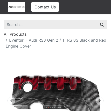
Contact Us
All Products
Eventuri - Audi RS3 Gen 2 / TTRS 8S Black and Red
Engine Cover