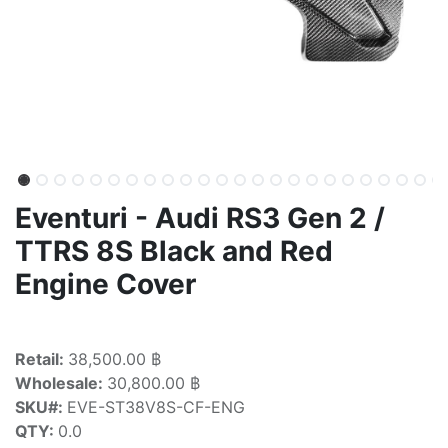
Eventuri - Audi RS3 Gen 2 /
TTRS 8S Black and Red
Engine Cover
Retail:
38,500.00 ฿
Wholesale:
30,800.00 ฿
SKU#:
EVE-ST38V8S-CF-ENG
QTY:
0.0