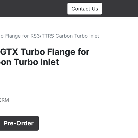
Contact Us
o Flange for RS3/TTRS Carbon Turbo Inlet
 GTX Turbo Flange for
n Turbo Inlet
SRM
Pre-Order