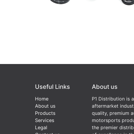
Useful Links
About us
Home
P1 Distribution is 
About us
aftermarket indust
Products
quality, premium a
Services
motorsports produ
Legal
the premier distri