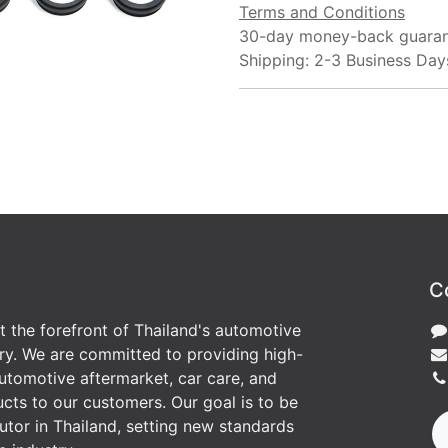
Terms and Conditions
30-day money-back guara
Shipping: 2-3 Business Day
C
at the forefront of Thailand's automotive
ry. We are committed to providing high-
utomotive aftermarket, car care, and
cts to our customers. Our goal is to be
butor in Thailand, setting new standards