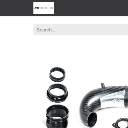
0
Home