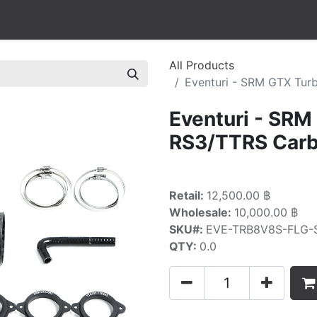
All Products
Eventuri - SRM GTX Turb
Eventuri - SRM
RS3/TTRS Carbo
Retail:
12,500.00 ฿
Wholesale:
10,000.00 ฿
SKU#:
EVE-TRB8V8S-FLG-
QTY:
0.0