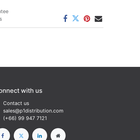
ntee
s
onnect with us
Contact us
sales@p1distribution.com
(+66) 99 947 7121