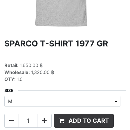
SPARCO T-SHIRT 1977 GR
Retail:
1,650.00 ฿
Wholesale:
1,320.00 ฿
QTY:
1.0
SIZE
ADD TO CART