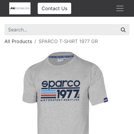
Contact Us
All Products
SPARCO T-SHIRT 1977 GR